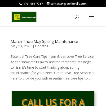
(479) 459-7787
contact@greenlovellc.com
March Thou May Spring Maintenance
May 13, 2026
|
Updates
Essential Tree Care Tips from GreenLove Tree Service
As the snow melts away and the temperatures begin
to rise, it’s time to start thinking about spring
maintenance for your trees. GreenLove Tree Service is
here to provide you with essential tree care tips to...