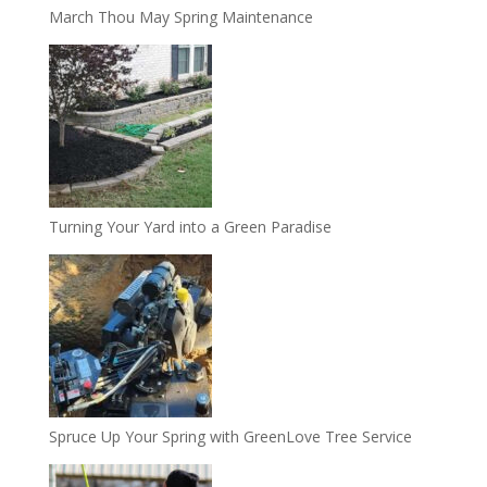
March Thou May Spring Maintenance
Turning Your Yard into a Green Paradise
Spruce Up Your Spring with GreenLove Tree Service