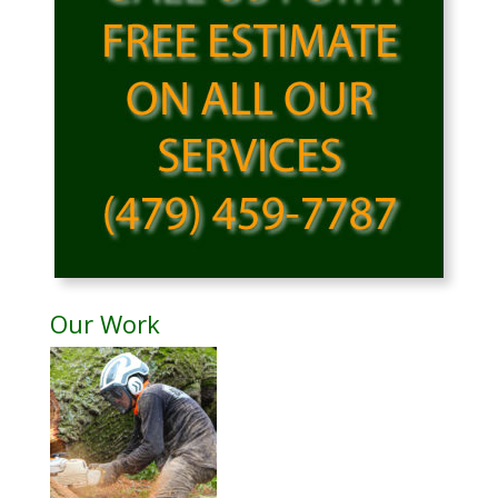
Our Work