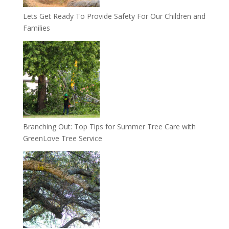
Lets Get Ready To Provide Safety For Our Children and
Families
Branching Out: Top Tips for Summer Tree Care with
GreenLove Tree Service