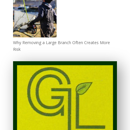
Why Removing a Large Branch Often Creates More
Risk